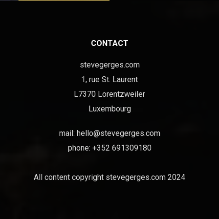
CONTACT
stevegerges.com
1, rue St. Laurent
L7370 Lorentzweiler
Luxembourg
mail:
hello@stevegerges.com
phone: +352 691309180
All content copyright stevegerges.com 2024