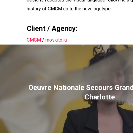
history of CMCM up to the new logotype.
Client / Agency:
CMCM
/
moskito.lu
Oeuvre Nationale Secours Gran
Charlotte