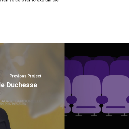
Previous Project
de Duchesse