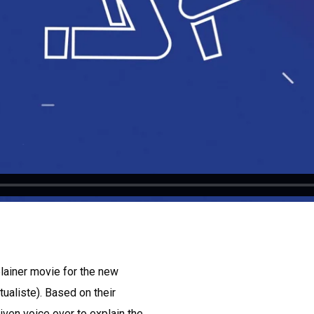
lainer movie for the new
aliste). Based on their
iven voice over to explain the