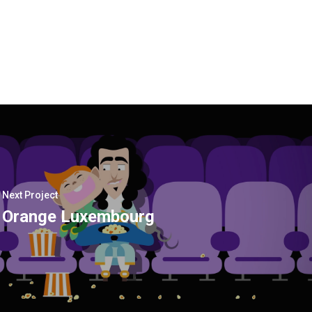
Next Project
Orange Luxembourg