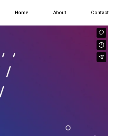
Menu
Home
About
Contact