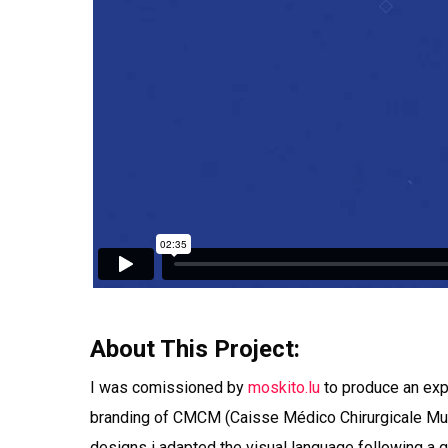
About This Project:
I was comissioned by
moskito.lu
to produce an exp
branding of CMCM (Caisse Médico Chirurgicale Mutu
designs i adapted the visual language following a g